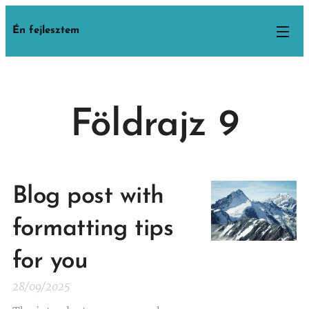
Én fejlesztem
Földrajz 9
Blog post with
formatting tips
for you
28/09/2025