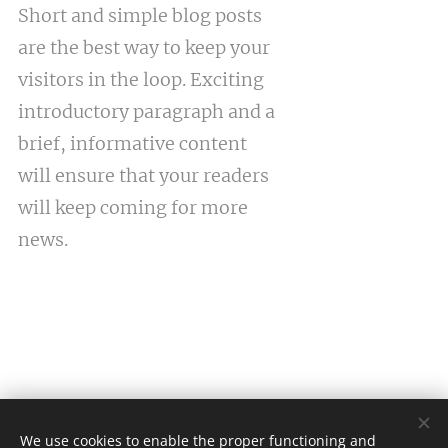
Short and simple blog posts
are the best way to keep your
visitors in the loop. Exciting
introductory paragraph and a
brief, informative content
will ensure that your readers
will keep coming for more
news.
We use cookies to enable the proper functioning and