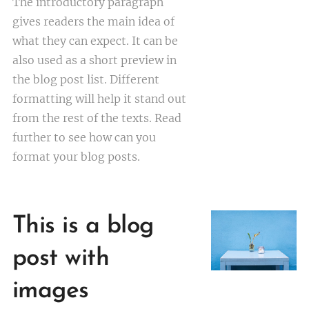
The introductory paragraph
gives readers the main idea of
what they can expect. It can be
also used as a short preview in
the blog post list. Different
formatting will help it stand out
from the rest of the texts. Read
further to see how can you
format your blog posts.
This is a blog
post with
images