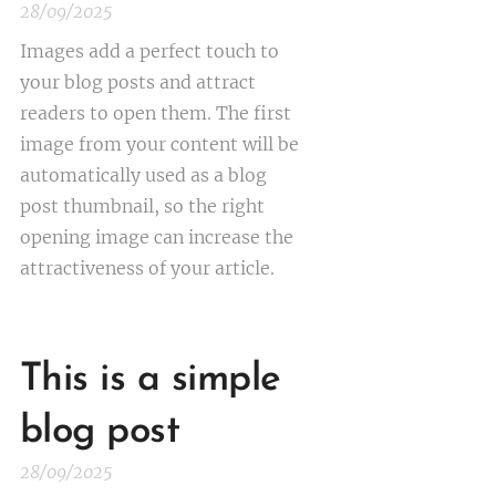
28/09/2025
Images add a perfect touch to
your blog posts and attract
readers to open them. The first
image from your content will be
automatically used as a blog
post thumbnail, so the right
opening image can increase the
attractiveness of your article.
This is a simple
blog post
28/09/2025