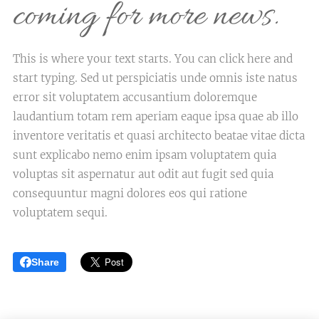
coming for more news.
This is where your text starts. You can click here and
start typing. Sed ut perspiciatis unde omnis iste natus
error sit voluptatem accusantium doloremque
laudantium totam rem aperiam eaque ipsa quae ab illo
inventore veritatis et quasi architecto beatae vitae dicta
sunt explicabo nemo enim ipsam voluptatem quia
voluptas sit aspernatur aut odit aut fugit sed quia
consequuntur magni dolores eos qui ratione
voluptatem sequi.
Share