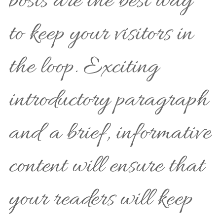
posts are the best way
to keep your visitors in
the loop. Exciting
introductory paragraph
and a brief, informative
content will ensure that
your readers will keep