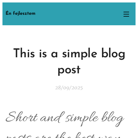
Én fejlesztem
This is a simple blog
post
28/09/2025
Short and simple blog