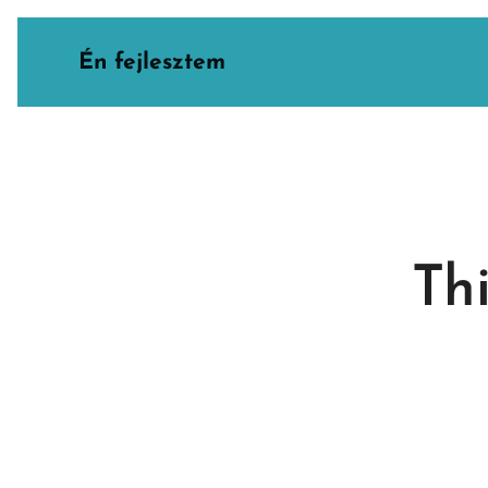
Én fejlesztem
Thi