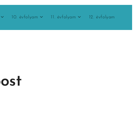
10. évfolyam
11. évfolyam
12. évfolyam
post