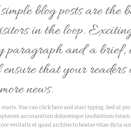
imple blog posts are the b
isitors in the loop. Excitin
ry paragraph and a brief, 
l ensure that your readers 
 more news.
 starts. You can click here and start typing. Sed ut p
voluptatem accusantium doloremque laudantium tota
tore veritatis et quasi architecto beatae vitae dicta 