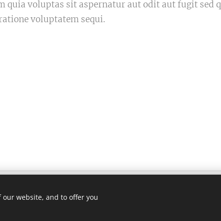
quia voluptas sit aspernatur aut odit aut fugit sed
ratione voluptatem sequi.
 our website, and to offer you