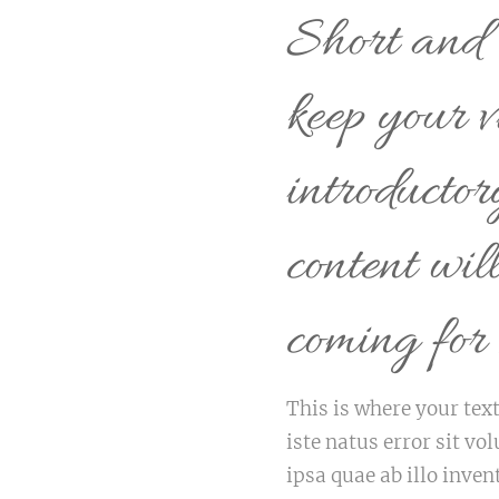
Short and s
keep your v
introducto
content wil
coming for
This is where your text
iste natus error sit 
ipsa quae ab illo inven