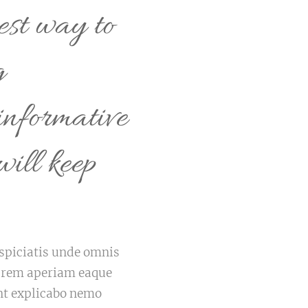
est way to
g
informative
will keep
erspiciatis unde omnis
m rem aperiam eaque
sunt explicabo nemo