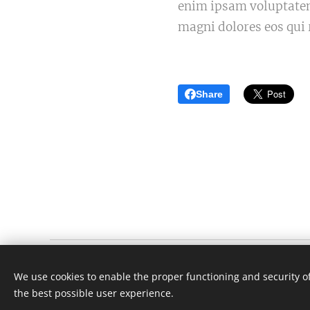
enim ipsam voluptatem 
magni dolores eos qui 
Share
Én fejlesztem
We use cookies to enable the proper functioning and security of
Minden jog fenntartva 2024
the best possible user experience.