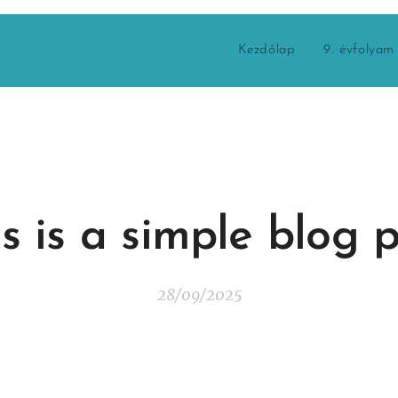
Kezdőlap
9. évfolyam
s is a simple blog 
28/09/2025