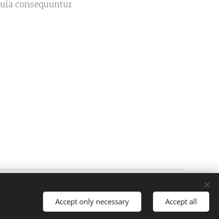
 quia consequuntur
Powered by
Webnode
Cookies
Accept only necessary
Accept all