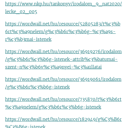
https://www.nkp.hu/tankonyv/irodalom_9_nat2020/
lecke_02_005
https://wordwall.net/hu/resource/52805283/t%c3%b
6rt%c3%a9nelem/g%c3%b6r%c3%b6g-%c3%a9s-
r%c3%b3mai-istenek
https://wordwall.net/hu/resource/36919276/irodalom
/g%c3%b6r%c3%b6g-istenek-attrib%c3%batumai-
szent-n%c3%b6v%c3%a9nyei-%c3%a1llatai
https://wordwall.net/hu/resource/36919061/irodalom
/g%c3%b6r%c3%b6g-istenek
https://wordwall.net/hu/resource/735870/t%c3%b6rt
%c3%a9nelem/g%c3%b6r%c3%b6g-istenek
https://wordwall.net/hu/resource/182949/g%C3%B6r
%C3%B6g-istenek