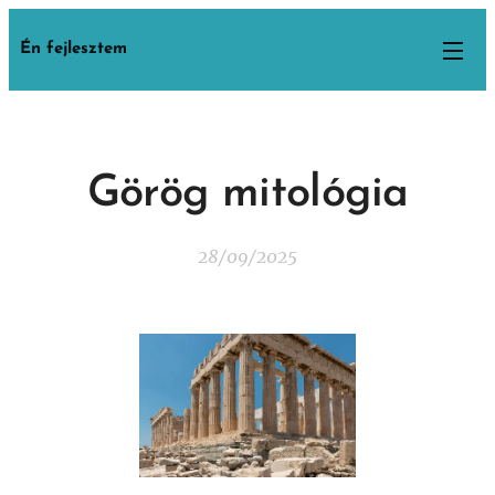
Én fejlesztem
Görög mitológia
28/09/2025