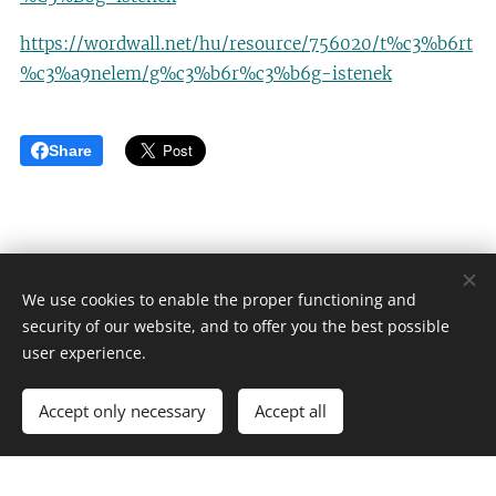
https://wordwall.net/hu/resource/756020/t%c3%b6rt
%c3%a9nelem/g%c3%b6r%c3%b6g-istenek
Share
We use cookies to enable the proper functioning and
security of our website, and to offer you the best possible
Én fejlesztem
user experience.
Minden jog fenntartva 2024
Accept only necessary
Accept all
Powered by
Webnode
Cookies
Create your website for free!