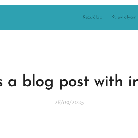
Kezdőlap
9. évfolyam
is a blog post with 
28/09/2025