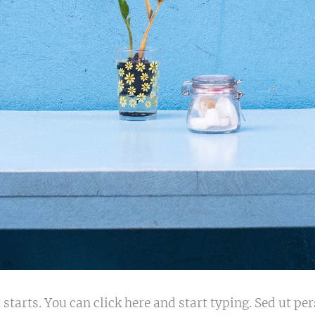
 starts. You can click here and start typing. Sed ut p