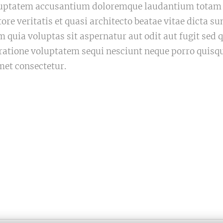
voluptatem accusantium doloremque laudantium tota
tore veritatis et quasi architecto beatae vitae dicta 
quia voluptas sit aspernatur aut odit aut fugit sed
 ratione voluptatem sequi nesciunt neque porro quisq
met consectetur.