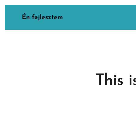
Én fejlesztem
This 