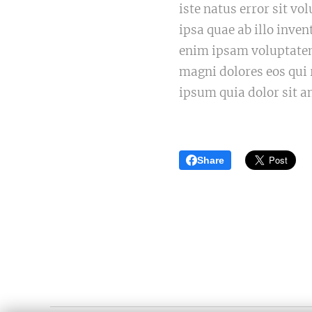
iste natus error sit 
ipsa quae ab illo inven
enim ipsam voluptatem 
magni dolores eos qui
ipsum quia dolor sit a
Share