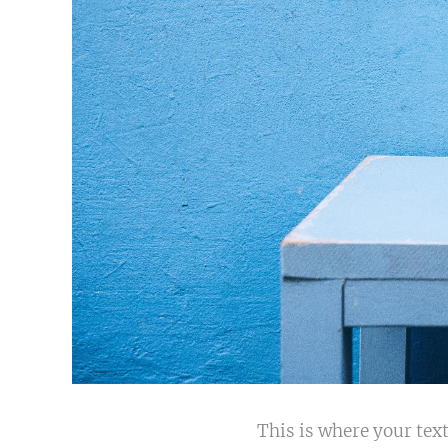
This is where your text