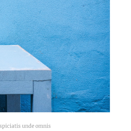
erspiciatis unde omnis