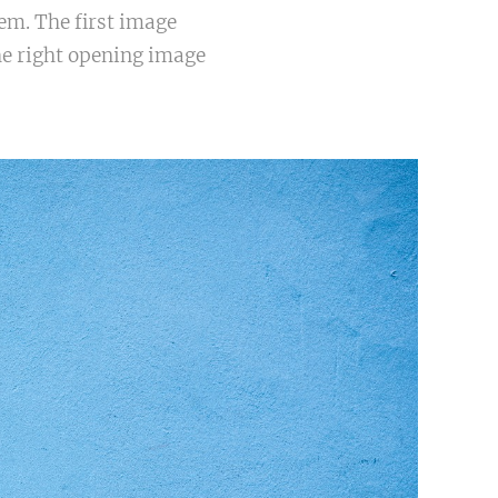
em. The first image
he right opening image