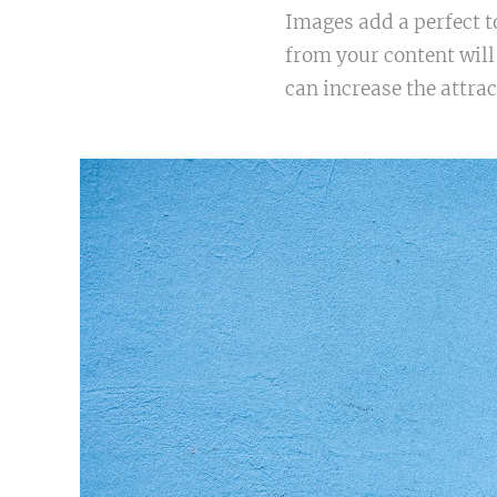
Images add a perfect t
from your content will
can increase the attrac