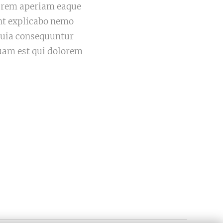
m rem aperiam eaque
sunt explicabo nemo
 quia consequuntur
uam est qui dolorem