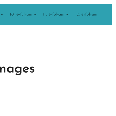
10. évfolyam
11. évfolyam
12. évfolyam
images