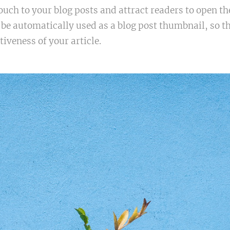
ouch to your blog posts and attract readers to open th
 be automatically used as a blog post thumbnail, so t
tiveness of your article.