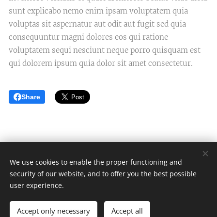
sunt explicabo nemo enim ipsam voluptatem quia
voluptas sit aspernatur aut odit aut fugit sed quia
consequuntur magni dolores eos qui ratione
voluptatem sequi nesciunt neque porro quisquam est
qui dolorem ipsum quia dolor sit amet consectetur.
Share
We use cookies to enable the proper functioning and
security of our website, and to offer you the best possible
Én fejlesztem
user experience.
Minden jog fenntartva 2024
Accept only necessary
Accept all
Powered by
Webnode
Cookies