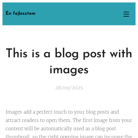
Én fejlesztem
This is a blog post with
images
28/09/2025
Images add a perfect touch to your blog posts and
attract readers to open them. The first image from your
content will be automatically used as a blog post
thumbnail, so the right opening image can increase the