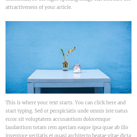
attractiveness of your article.
This is where your text starts. You can click here and
start typing. Sed ut perspiciatis unde omnis iste natus
error sit voluptatem accusantium doloremque
laudantium totam rem aperiam eaque ipsa quae ab illo
inventore veritatis et quasi architecto beatae vitae dicta