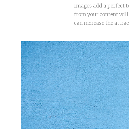
Images add a perfect t
from your content will
can increase the attrac