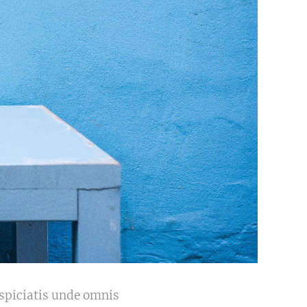
erspiciatis unde omnis