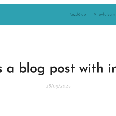
Kezdőlap
9. évfolyam
is a blog post with 
28/09/2025