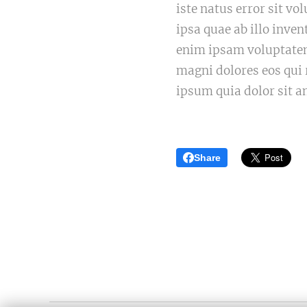
iste natus error sit 
ipsa quae ab illo inven
enim ipsam voluptatem 
magni dolores eos qui
ipsum quia dolor sit a
Share