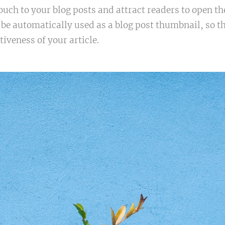
ouch to your blog posts and attract readers to open th
 be automatically used as a blog post thumbnail, so t
tiveness of your article.