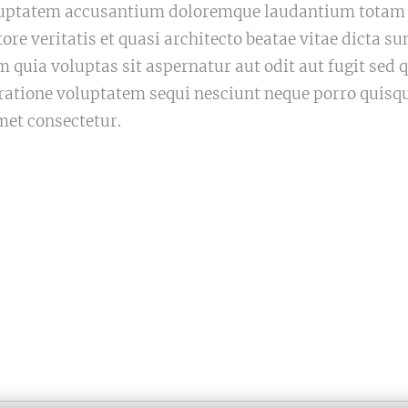
voluptatem accusantium doloremque laudantium tota
tore veritatis et quasi architecto beatae vitae dicta 
quia voluptas sit aspernatur aut odit aut fugit sed
 ratione voluptatem sequi nesciunt neque porro quisq
met consectetur.