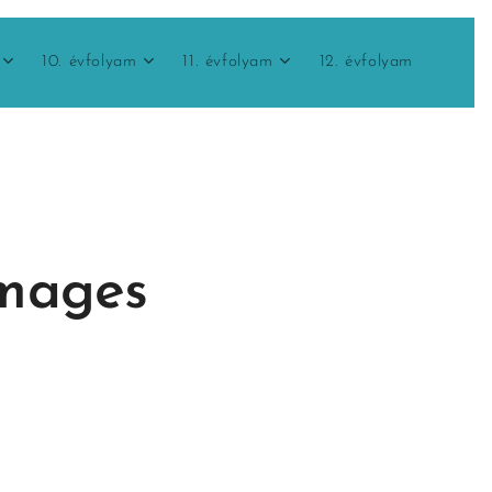
10. évfolyam
11. évfolyam
12. évfolyam
images