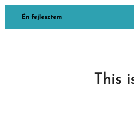
Én fejlesztem
This 