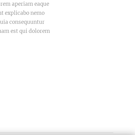
m rem aperiam eaque
sunt explicabo nemo
 quia consequuntur
uam est qui dolorem