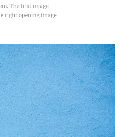
em. The first image
he right opening image