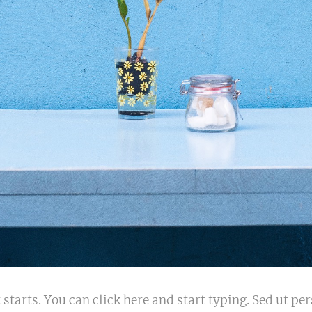
 starts. You can click here and start typing. Sed ut p