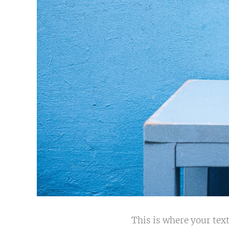
This is where your text